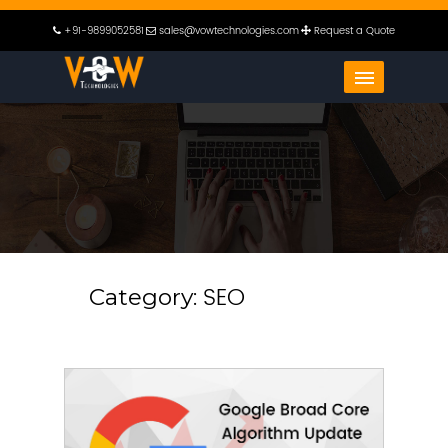
+91-9899052581
sales@vowtechnologies.com
Request a Quote
SEO
Category: