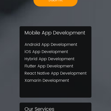
Mobile App Development
Android App Development
iOS App Development
Hybrid App Development
Flutter App Development
React Native App Development
Xamarin Development
Our Services