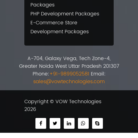
Packages
PHP Development Packages
E-Commerce Store
Development Packages
A-704, Galaxy Vega, Tech Zone-4,
Greater Noida West Uttar Pradesh 201307
Phone:
+91-9899052581
Email:
sales@vowtechnologies.com
Copyright © VOW Technologies
2026