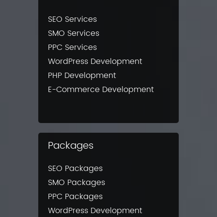
SEO Services
SMO Services
PPC Services
WordPress Development
PHP Development
E-Commerce Development
Packages
SEO Packages
SMO Packages
PPC Packages
WordPress Development