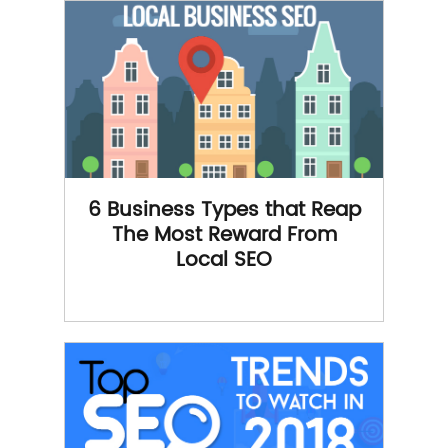
6 Business Types that Reap
The Most Reward From
Local SEO