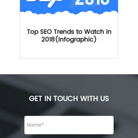
Top SEO Trends to Watch in
2018(Infographic)
GET IN TOUCH WITH US