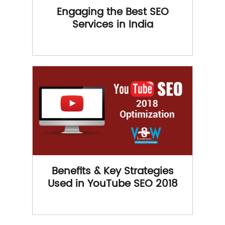
Engaging the Best SEO
Services in India
Benefits & Key Strategies
Used in YouTube SEO 2018