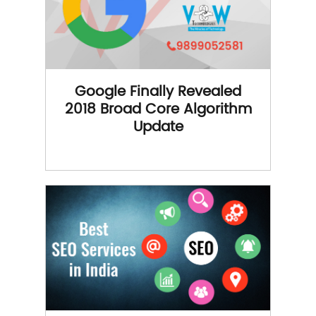
Google Finally Revealed
2018 Broad Core Algorithm
Update