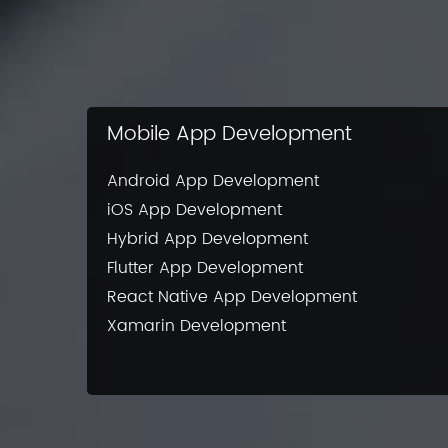
Mobile App Development
Android App Development
iOS App Development
Hybrid App Development
Flutter App Development
React Native App Development
Xamarin Development