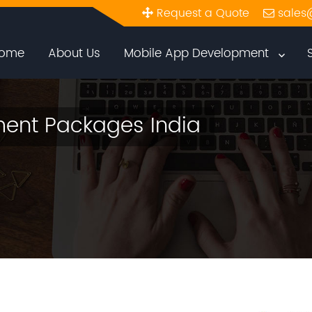
Request a Quote
sales
ome
About Us
Mobile App Development
ent Packages India