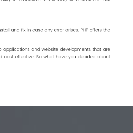
all and fix in case any error arises. PHP offers the
b applications and website developments that are
nd cost effective. So what have you decided about