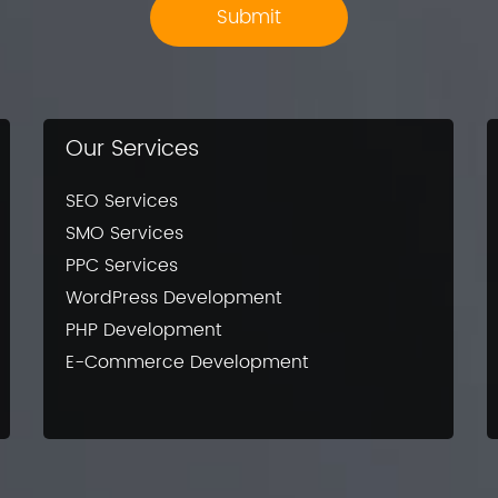
Our Services
SEO Services
SMO Services
PPC Services
WordPress Development
PHP Development
E-Commerce Development