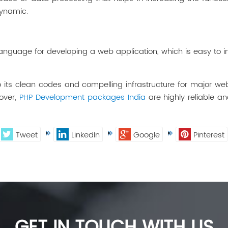
dynamic.
nguage for developing a web application, which is easy to inst
its clean codes and compelling infrastructure for major we
over,
PHP Development packages India
are highly reliable a
Tweet
LinkedIn
Google
Pinterest
GET IN TOUCH WITH US