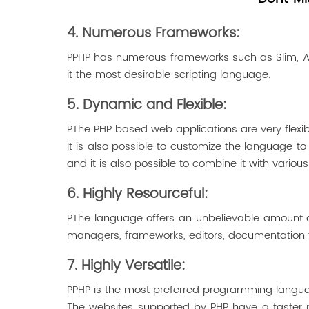
4. Numerous Frameworks:
PPHP has numerous frameworks such as Slim, Aiki,
it the most desirable scripting language.
5. Dynamic and Flexible:
PThe PHP based web applications are very flexib
It is also possible to customize the language 
and it is also possible to combine it with various 
6. Highly Resourceful:
PThe language offers an unbelievable amount of t
managers, frameworks, editors, documentation too
7. Highly Versatile:
PPHP is the most preferred programming language
The websites supported by PHP have a faster pa