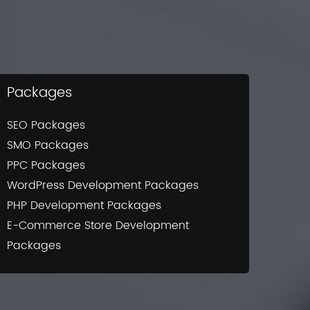
Packages
SEO Packages
SMO Packages
PPC Packages
WordPress Development Packages
PHP Development Packages
E-Commerce Store Development
Packages