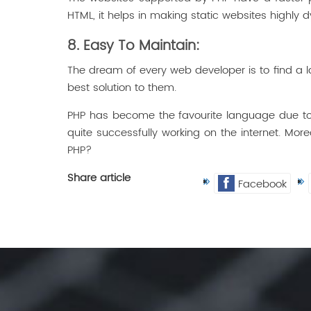
HTML, it helps in making static websites highly 
8. Easy To Maintain:
The dream of every web developer is to find a la
best solution to them.
PHP has become the favourite language due to 
quite successfully working on the internet. More
PHP?
Share article
Facebook