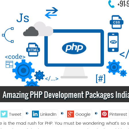
Tweet
LinkedIn
Google
Pinterest
e is the mad rush for PHP. You must be wondering what’s so sp