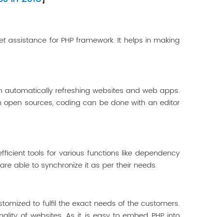
get assistance for PHP framework. It helps in making
in automatically refreshing websites and web apps.
on open sources, coding can be done with an editor
ficient tools for various functions like dependency
re able to synchronize it as per their needs.
omized to fulfil the exact needs of the customers.
ality of websites. As it is easy to embed PHP into