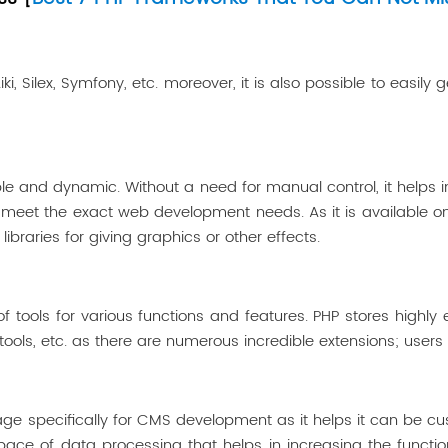
 Silex, Symfony, etc. moreover, it is also possible to easily 
le and dynamic. Without a need for manual control, it helps 
to meet the exact web development needs. As it is available 
libraries for giving graphics or other effects.
ools for various functions and features. PHP stores highly ef
ls, etc. as there are numerous incredible extensions; users a
 specifically for CMS development as it helps it can be cust
ce of data processing that helps in increasing the function