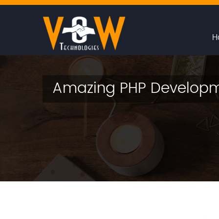
H
Amazing PHP Developm