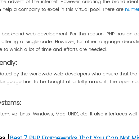
the advent of the internet. However, creating the brand ident
 help a company to excel in this virtual pool. There are
numer
 back-end web development. For this reason, PHP has an adv
t altering a single code. However, for other language decodi
to which a lot of time and efforts are needed.
endly:
ated by the worldwide web developers who ensure that the l
language has to be bought at a lofty amount, the open sourc
Systems:
tem, viz. Linux, Windows, Mac, UNIX, etc. It also interfaces w
ss [
Best 7 PHP Frameworks That You Can Not Mis