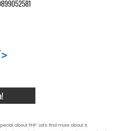
ecial about PHP. Let’s find more about it.