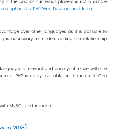
ity in the pool of numerous players is not a simple
ous options for PHP Web Development India.
antage over other languages as it is possible to
ng is necessary for understanding the relationship
anguage is relevant and can synchronize with the
e of PHP is easily available on the internet. One
ell with MySQL and Apache.
s in 2018
]