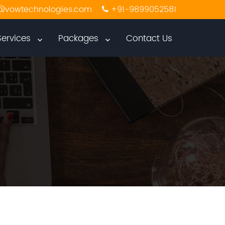
@vowtechnologies.com
+91-9899052581
Services
Packages
Contact Us