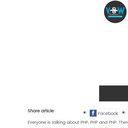
Share article
Facebook
Everyone is talking about PHP, PHP and PHP. Ther