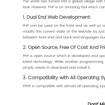
The world has turned into a global village with 
task. However, PHP is an amazing tool which can
1. Dual End Web Development:
PHP can be used on the front end as well as a
modify the current state of the website by jus
between front end and back end languages due 
2. Open Source, Free Of Cost And Fri
PHP is open source which is developed and upd
latest technology. While another programming 
simply needs to download and install it.
3. Compatibility with All Operating 
PPHP is compatible with almost all operating sys
Dont’ Mi