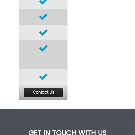
Contact Us
GET IN TOUCH WITH US