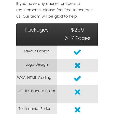
If you have any queries or specific
requirements, please feel free to contact
us. Our team will be glad to help.
Packages
$299
5-7 Pages
Layout Design
Logo Design
W3C HTML Coding
JQUEY Banner Slider
Testimonial Slider