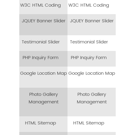
W3C HTML Coding
W3C HTML Coding
JQUEY Banner Slider
JQUEY Banner Slider
Testimonial Slider
Testimonial Slider
PHP Inquiry Form
PHP Inquiry Form
Google Location Map
Google Location Map
Photo Gallery
Photo Gallery
Management
Management
HTML Sitemap
HTML Sitemap