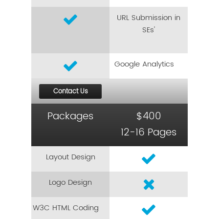
URL Submission in
SEs'
Google Analytics
Contact Us
Packages
$400
12-16 Pages
Layout Design
Logo Design
W3C HTML Coding