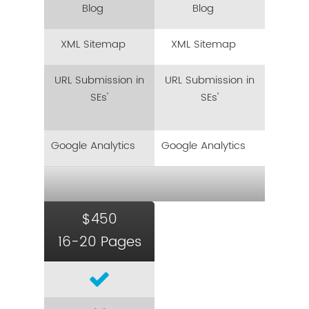
Blog
Blog
XML Sitemap
XML Sitemap
URL Submission in
URL Submission in
SEs'
SEs'
Google Analytics
Google Analytics
$450
16-20 Pages