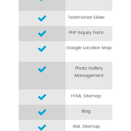
Testimonial Slider
PHP Inquiry Form
Google Location Map
Photo Gallery
Management
HTML Sitemap
Blog
XML Sitemap