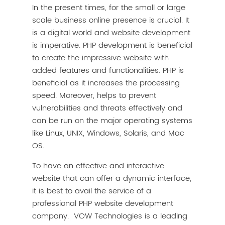
In the present times, for the small or large
scale business online presence is crucial. It
is a digital world and website development
is imperative. PHP development is beneficial
to create the impressive website with
added features and functionalities. PHP is
beneficial as it increases the processing
speed. Moreover, helps to prevent
vulnerabilities and threats effectively and
can be run on the major operating systems
like Linux, UNIX, Windows, Solaris, and Mac
OS.
To have an effective and interactive
website that can offer a dynamic interface,
it is best to avail the service of a
professional PHP website development
company. VOW Technologies is a leading