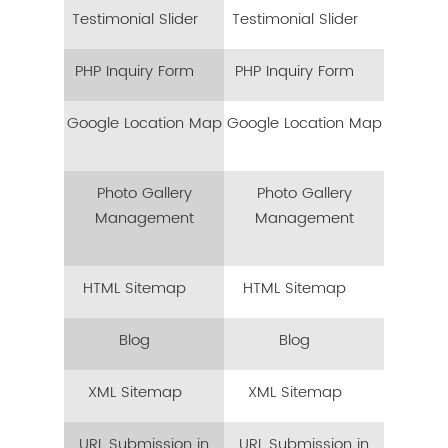
Testimonial Slider
Testimonial Slider
PHP Inquiry Form
PHP Inquiry Form
Google Location Map
Google Location Map
Photo Gallery
Photo Gallery
Management
Management
HTML Sitemap
HTML Sitemap
Blog
Blog
XML Sitemap
XML Sitemap
URL Submission in
URL Submission in