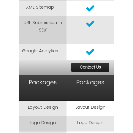
XML Sitemap
URL Submission in
SEs'
Google Analytics
Contact Us
Packages
Packages
Layout Design
Layout Design
Logo Design
Logo Design