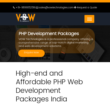
+91-9899052581
sales@vowtechnologies.com
Request a Quote
PHP Development Packages
VOW Technologies is a professional company offering a
comprehensive range of top-notch digital marketing
and web development solutions.
Enquire Now
High-end and
Affordable PHP Web
Development
Packages India