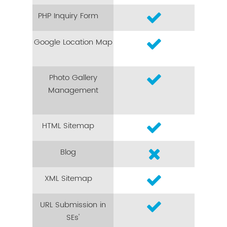
PHP Inquiry Form
Google Location Map
Photo Gallery
Management
HTML Sitemap
Blog
XML Sitemap
URL Submission in
SEs'