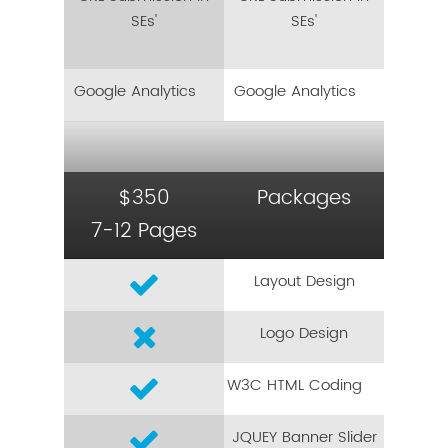
SEs'
SEs'
Google Analytics
Google Analytics
$350
Packages
7-12 Pages
Layout Design
Logo Design
W3C HTML Coding
JQUEY Banner Slider