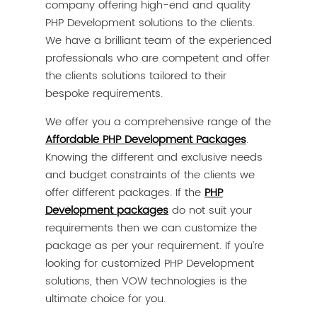
company offering high-end and quality
PHP Development solutions to the clients.
We have a brilliant team of the experienced
professionals who are competent and offer
the clients solutions tailored to their
bespoke requirements.
We offer you a comprehensive range of the
Affordable PHP Development Packages
.
Knowing the different and exclusive needs
and budget constraints of the clients we
offer different packages. If the
PHP
Development packages
do not suit your
requirements then we can customize the
package as per your requirement. If you’re
looking for customized PHP Development
solutions, then VOW technologies is the
ultimate choice for you.