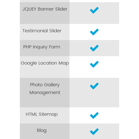
JQUEY Banner Slider
Testimonial Slider
PHP Inquiry Form
Google Location Map
Photo Gallery
Management
HTML Sitemap
Blog