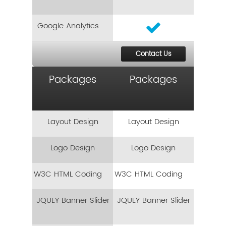
Google Analytics
Contact Us
Packages
Packages
Layout Design
Layout Design
Logo Design
Logo Design
W3C HTML Coding
W3C HTML Coding
JQUEY Banner Slider
JQUEY Banner Slider