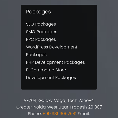
Packages
SEO Packages
SMO Packages
PPC Packages
WordPress Development
Packages
PHP Development Packages
E-Commerce Store
Development Packages
A-704, Galaxy Vega, Tech Zone-4,
Greater Noida West Uttar Pradesh 201307
Phone:
+91-9899052581
Email: