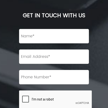
GET IN TOUCH WITH US