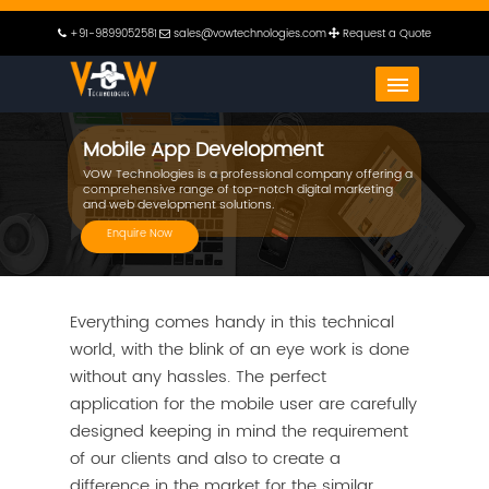
+91-9899052581
sales@vowtechnologies.com
Request a Quote
Mobile App Development
VOW Technologies is a professional company offering a
comprehensive range of top-notch digital marketing
and web development solutions.
Enquire Now
Everything comes handy in this technical
world, with the blink of an eye work is done
without any hassles. The perfect
application for the mobile user are carefully
designed keeping in mind the requirement
of our clients and also to create a
difference in the market for the similar