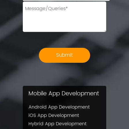
Mobile App Development
Android App Development
iOS App Development
Hybrid App Development