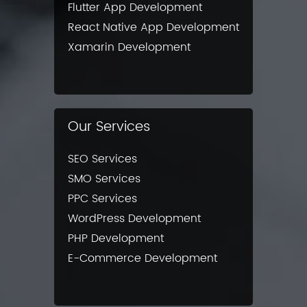
Flutter App Development
React Native App Development
Xamarin Development
Our Services
SEO Services
SMO Services
PPC Services
WordPress Development
PHP Development
E-Commerce Development