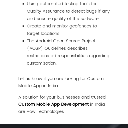
Using automated testing tools for
Quality Assurance to detect bugs if any
and ensure quality of the software.
Create and monitor geofences to
target locations.
The Android Open Source Project
(AOSP) Guidelines describes
restrictions ad responsibilities regarding
customization.
Let us know if you are looking for Custom
Mobile App in India.
A solution for your businesses and trusted
Custom Mobile App Development
in India
are Vow Technologies