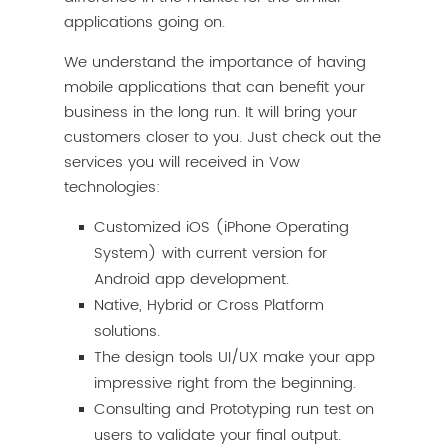
applications going on.
We understand the importance of having
mobile applications that can benefit your
business in the long run. It will bring your
customers closer to you. Just check out the
services you will received in Vow
technologies:
Customized iOS (iPhone Operating
System) with current version for
Android app development.
Native, Hybrid or Cross Platform
solutions.
The design tools UI/UX make your app
impressive right from the beginning.
Consulting and Prototyping run test on
users to validate your final output.