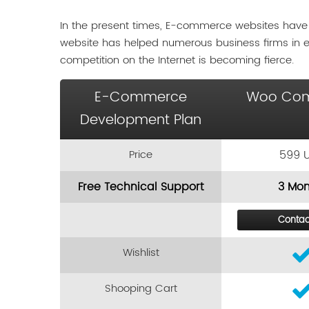
In the present times, E-commerce websites have
website has helped numerous business firms in 
competition on the Internet is becoming fierce.
E-Commerce
Woo Co
Development Plan
Price
599 
Free Technical Support
3 Mon
Contac
Wishlist
Shooping Cart