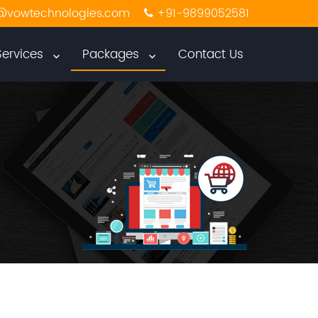
@vowtechnologies.com
+91-9899052581
Services
Packages
Contact Us