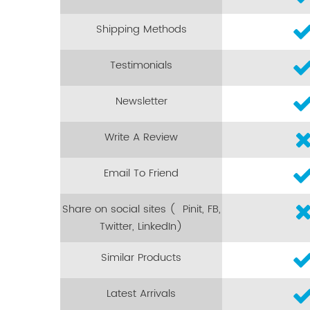
Shipping Methods
Testimonials
Newsletter
Write A Review
Email To Friend
Share on social sites ( Pinit, FB,
Twitter, LinkedIn)
Similar Products
Latest Arrivals