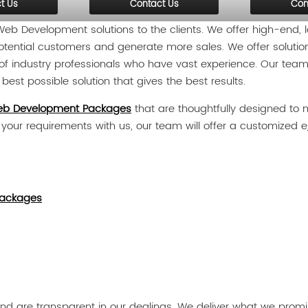
t Us
Contact Us
Con
b Development solutions to the clients. We offer high-end
r potential customers and generate more sales. We offer solutio
f industry professionals who have vast experience. Our team 
est possible solution that gives the best results.
b Development Packages
that are thoughtfully designed to m
e your requirements with us, our team will offer a customized e
ackages
d are transparent in our dealings. We deliver what we promise