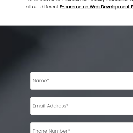
all our different
E-commerce Web Development 