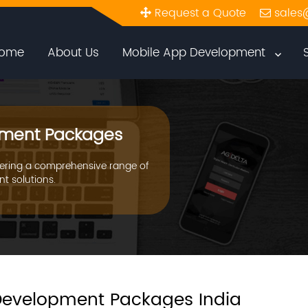
Request a Quote
sales
ome
About Us
Mobile App Development
ment Packages
ering a comprehensive range of
t solutions.
evelopment Packages India