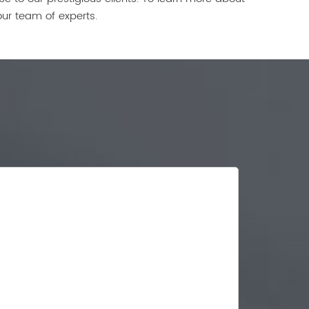
our team of experts.