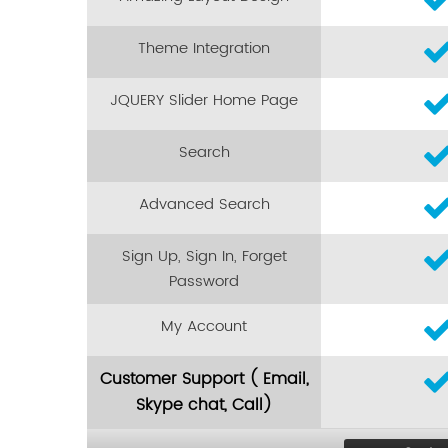
Theme Integration
JQUERY Slider Home Page
Search
Advanced Search
Sign Up, Sign In, Forget
Password
My Account
Customer Support ( Email,
Skype chat, Call)