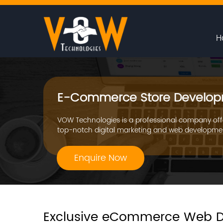
H
E-Commerce Store Develop
VOW Technologies is a professional company off
top-notch digital marketing and web developmen
Enquire Now
Exclusive eCommerce Web D