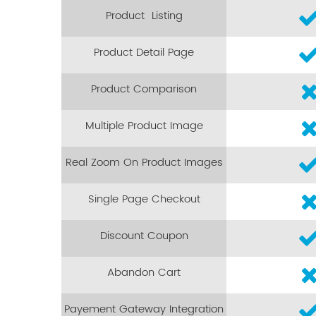
Product Listing
Product Detail Page
Product Comparison
Multiple Product Image
Real Zoom On Product Images
Single Page Checkout
Discount Coupon
Abandon Cart
Payement Gateway Integration