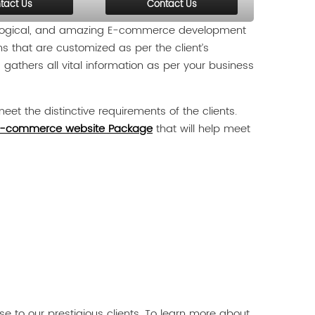
tact Us
Contact Us
, logical, and amazing E-commerce development
ns that are customized as per the client’s
gathers all vital information as per your business
eet the distinctive requirements of the clients.
-commerce website Package
that will help meet
 to our prestigious clients. To learn more about