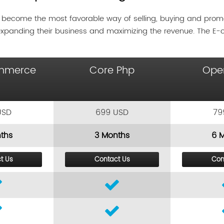
 become the most favorable way of selling, buying and pro
expanding their business and maximizing the revenue. The E
mmerce
Core Php
Ope
USD
699 USD
79
ths
3 Months
6 
t Us
Contact Us
Con