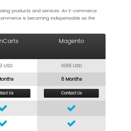
moting products and services. An E-commerce
-commerce is becoming indispensable as the
nCarts
Magento
9 USD
1099 USD
Months
6 Months
tact Us
Contact Us