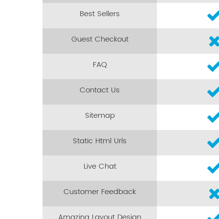
Best Sellers
Guest Checkout
FAQ
Contact Us
Sitemap
Static Html Urls
Live Chat
Customer Feedback
Amazing Layout Design