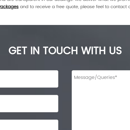
Packages
and to receive a free quote, please feel to contact 
GET IN TOUCH WITH US