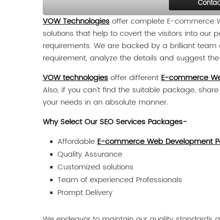
Contac
VOW Technologies
offer complete E-commerce We
solutions that help to covert the visitors into ou
requirements. We are backed by a brilliant team o
requirement, analyze the details and suggest the b
VOW technologies
offer different
E-commerce We
Also, if you can’t find the suitable package, shar
your needs in an absolute manner.
Why Select Our SEO Services Packages-
Affordable
E-commerce Web Development P
Quality Assurance
Customized solutions
Team of experienced Professionals
Prompt Delivery
We endeavor to maintain our quality standards an