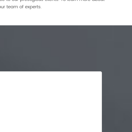
our team of experts.