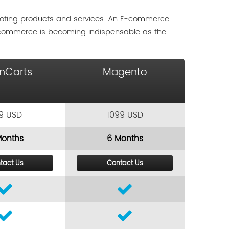
moting products and services. An E-commerce
-commerce is becoming indispensable as the
nCarts
Magento
9 USD
1099 USD
Months
6 Months
tact Us
Contact Us