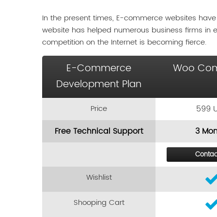
In the present times, E-commerce websites have
website has helped numerous business firms in 
competition on the Internet is becoming fierce.
E-Commerce
Woo Co
Development Plan
Price
599 
Free Technical Support
3 Mon
Contac
Wishlist
Shooping Cart