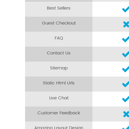
Best Sellers
Guest Checkout
FAQ
Contact Us
Sitemap
Static Html Urls
Live Chat
Customer Feedback
Amazing Layout Design