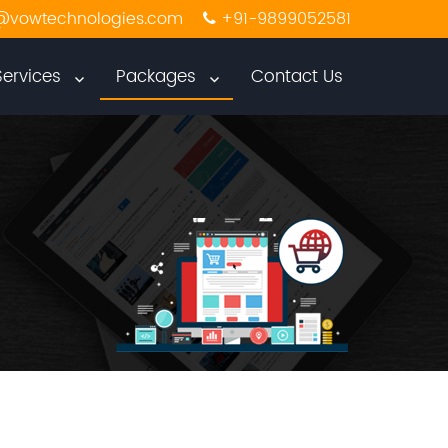
@vowtechnologies.com
+91-9899052581
Services
Packages
Contact Us