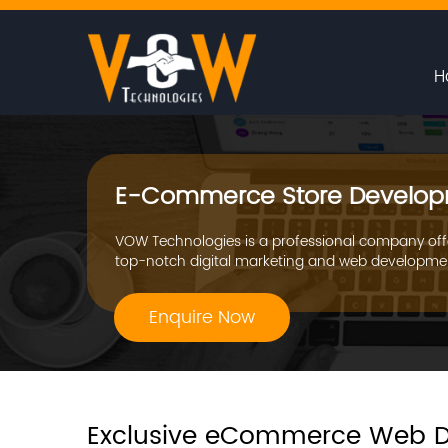
H
E-Commerce Store Develop
VOW Technologies is a professional company off
top-notch digital marketing and web developmen
Enquire Now
Exclusive eCommerce Web D