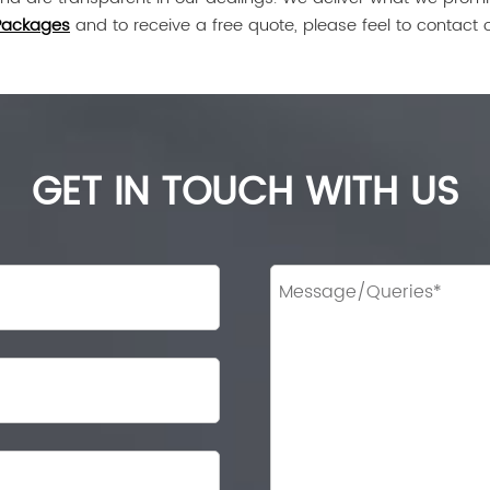
Packages
and to receive a free quote, please feel to contact 
GET IN TOUCH WITH US