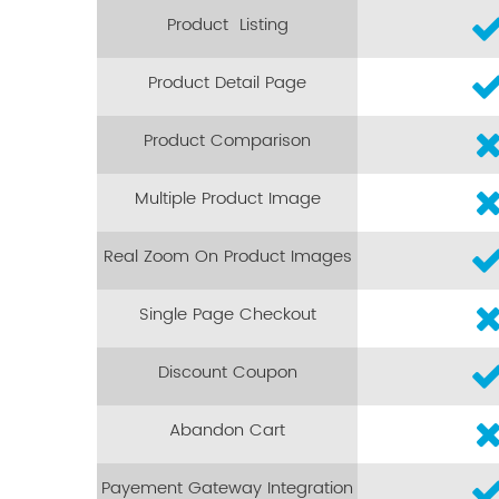
Product Listing
Product Detail Page
Product Comparison
Multiple Product Image
Real Zoom On Product Images
Single Page Checkout
Discount Coupon
Abandon Cart
Payement Gateway Integration