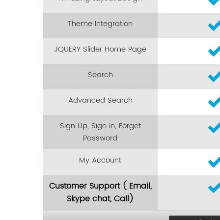
Theme Integration
JQUERY Slider Home Page
Search
Advanced Search
Sign Up, Sign In, Forget
Password
My Account
Customer Support ( Email,
Skype chat, Call)