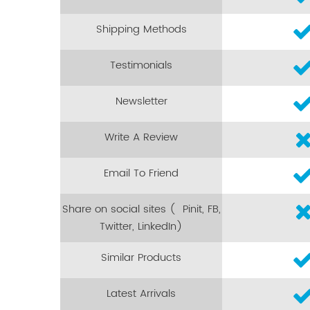
Shipping Methods
Testimonials
Newsletter
Write A Review
Email To Friend
Share on social sites ( Pinit, FB,
Twitter, LinkedIn)
Similar Products
Latest Arrivals