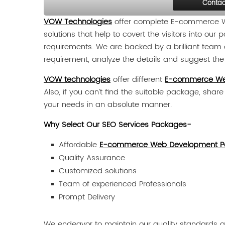
Contac
VOW Technologies
offer complete E-commerce We
solutions that help to covert the visitors into ou
requirements. We are backed by a brilliant team o
requirement, analyze the details and suggest the b
VOW technologies
offer different
E-commerce We
Also, if you can’t find the suitable package, shar
your needs in an absolute manner.
Why Select Our SEO Services Packages-
Affordable
E-commerce Web Development P
Quality Assurance
Customized solutions
Team of experienced Professionals
Prompt Delivery
We endeavor to maintain our quality standards an