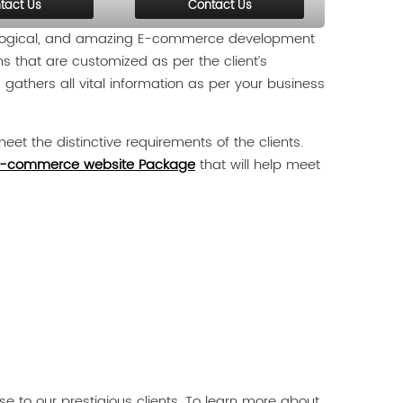
tact Us
Contact Us
, logical, and amazing E-commerce development
ns that are customized as per the client’s
gathers all vital information as per your business
eet the distinctive requirements of the clients.
-commerce website Package
that will help meet
 to our prestigious clients. To learn more about