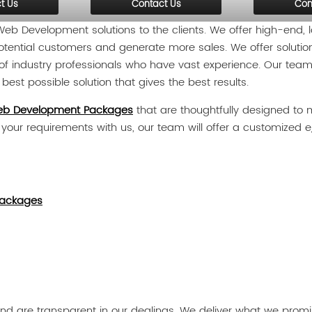
t Us
Contact Us
Con
b Development solutions to the clients. We offer high-end
r potential customers and generate more sales. We offer solutio
f industry professionals who have vast experience. Our team 
est possible solution that gives the best results.
b Development Packages
that are thoughtfully designed to m
e your requirements with us, our team will offer a customized e
ackages
d are transparent in our dealings. We deliver what we promise