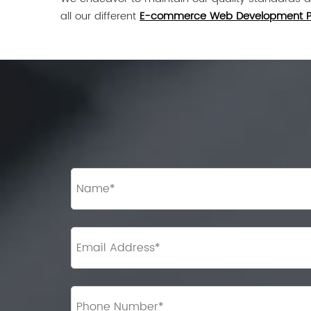
all our different
E-commerce Web Development 