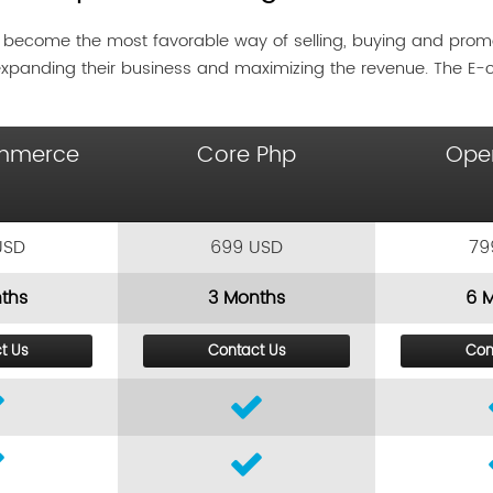
 become the most favorable way of selling, buying and pro
expanding their business and maximizing the revenue. The E
mmerce
Core Php
Ope
USD
699 USD
79
ths
3 Months
6 
t Us
Contact Us
Con