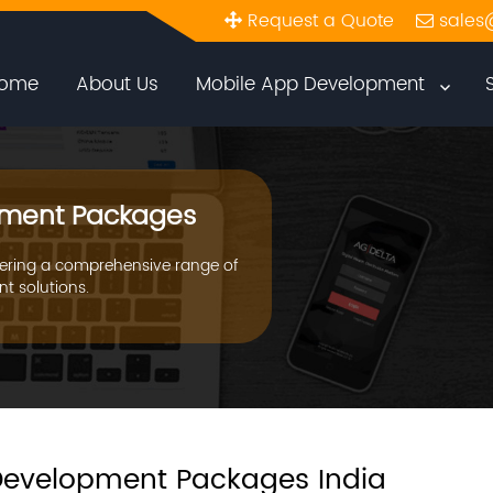
Request a Quote
sales
ome
About Us
Mobile App Development
ment Packages
ering a comprehensive range of
t solutions.
evelopment Packages India